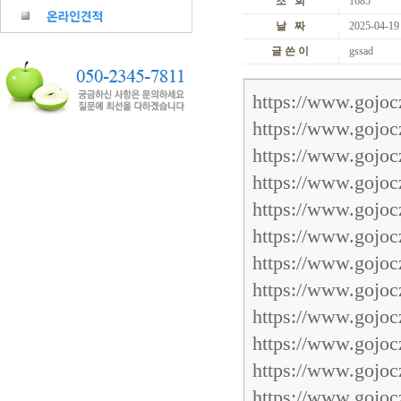
조 회
1685
날 짜
2025-04-19
글 쓴 이
gssad
https://www.gojoc
https://www.gojo
https://www.gojo
https://www.gojo
https://www.gojo
https://www.gojo
https://www.gojo
https://www.gojo
https://www.gojo
https://www.gojo
https://www.gojo
https://www.gojo