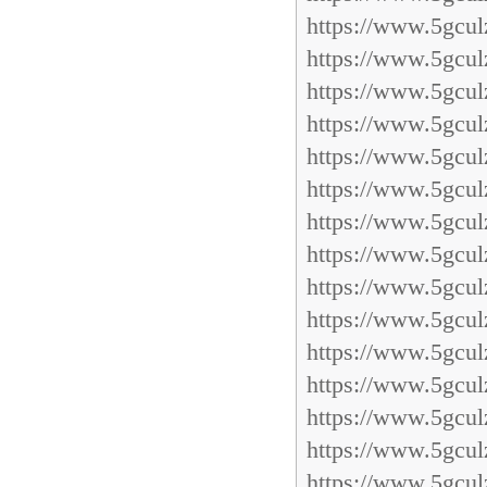
https://www.5gcu
https://www.5gcu
https://www.5gcu
https://www.5gcu
https://www.5gcu
https://www.5gcu
https://www.5gcu
https://www.5gcu
https://www.5gcu
https://www.5gcu
https://www.5gcu
https://www.5gcu
https://www.5gcu
https://www.5gcu
https://www.5gcu