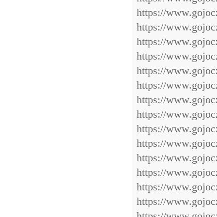
https://www.gojo
https://www.gojo
https://www.gojo
https://www.gojo
https://www.gojo
https://www.gojo
https://www.gojo
https://www.gojo
https://www.gojo
https://www.gojo
https://www.gojo
https://www.gojo
https://www.gojo
https://www.gojo
https://www.gojo