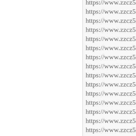
https://www.zzcz
https://www.zzcz
https://www.zzcz
https://www.zzcz
https://www.zzcz
https://www.zzcz
https://www.zzcz
https://www.zzcz
https://www.zzcz
https://www.zzcz
https://www.zzcz
https://www.zzcz
https://www.zzcz
https://www.zzcz
https://www.zzcz