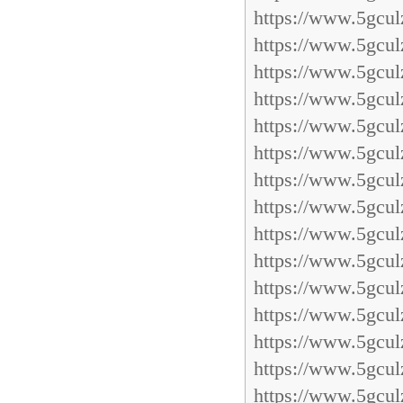
https://www.5gcu
https://www.5gcu
https://www.5gcu
https://www.5gcu
https://www.5gcu
https://www.5gcu
https://www.5gcu
https://www.5gcu
https://www.5gcu
https://www.5gcu
https://www.5gcu
https://www.5gcu
https://www.5gcu
https://www.5gcu
https://www.5gcu