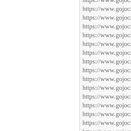
https://www.gojo
https://www.gojo
https://www.gojo
https://www.gojo
https://www.gojo
https://www.gojo
https://www.gojo
https://www.gojo
https://www.gojo
https://www.gojo
https://www.gojo
https://www.gojo
https://www.gojo
https://www.gojo