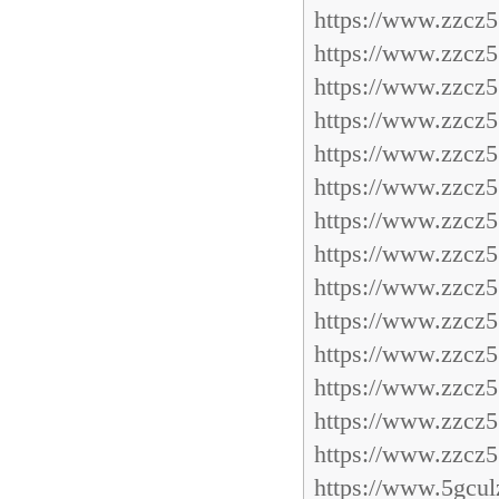
https://www.zzcz
https://www.zzcz
https://www.zzcz
https://www.zzcz
https://www.zzcz
https://www.zzcz
https://www.zzcz
https://www.zzcz
https://www.zzcz
https://www.zzcz
https://www.zzcz
https://www.zzcz
https://www.zzcz
https://www.zzcz
https://www.5gcu