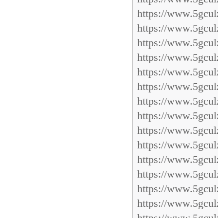
https://www.5gcu
https://www.5gcu
https://www.5gcu
https://www.5gcu
https://www.5gcu
https://www.5gcu
https://www.5gcu
https://www.5gcu
https://www.5gcu
https://www.5gcu
https://www.5gcu
https://www.5gcu
https://www.5gcu
https://www.5gcu
https://www.5gcu