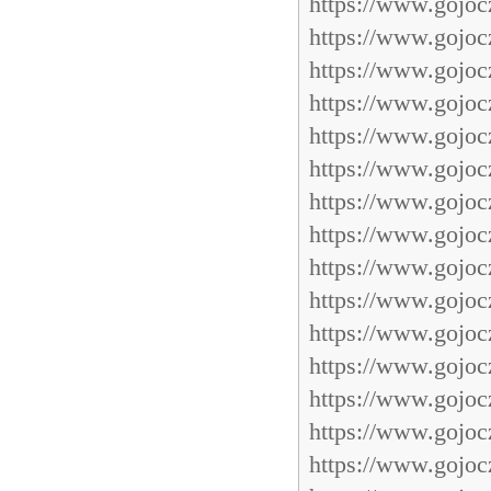
https://www.gojo
https://www.gojo
https://www.gojo
https://www.gojo
https://www.gojo
https://www.gojo
https://www.gojo
https://www.gojo
https://www.gojo
https://www.gojo
https://www.gojo
https://www.gojo
https://www.gojo
https://www.gojo
https://www.gojo