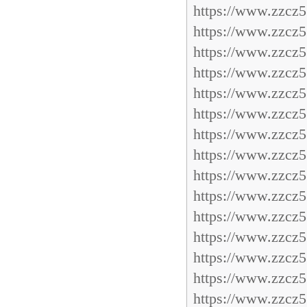
https://www.zzcz
https://www.zzcz
https://www.zzcz
https://www.zzcz
https://www.zzcz
https://www.zzcz
https://www.zzcz
https://www.zzcz
https://www.zzcz
https://www.zzcz
https://www.zzcz
https://www.zzcz
https://www.zzcz
https://www.zzcz
https://www.zzcz