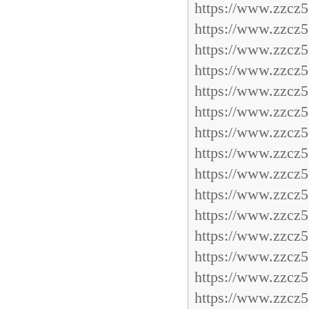
https://www.zzcz
https://www.zzcz
https://www.zzcz
https://www.zzcz
https://www.zzcz
https://www.zzcz
https://www.zzcz
https://www.zzcz
https://www.zzcz
https://www.zzcz
https://www.zzcz
https://www.zzcz
https://www.zzcz
https://www.zzcz
https://www.zzcz