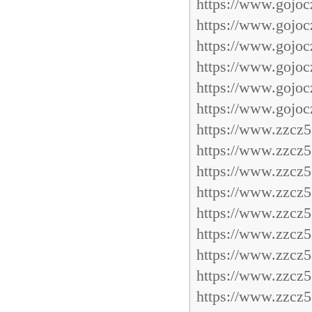
https://www.gojo
https://www.gojo
https://www.gojo
https://www.gojo
https://www.gojo
https://www.gojo
https://www.zzcz
https://www.zzcz
https://www.zzcz
https://www.zzcz
https://www.zzcz
https://www.zzcz
https://www.zzcz
https://www.zzcz
https://www.zzcz