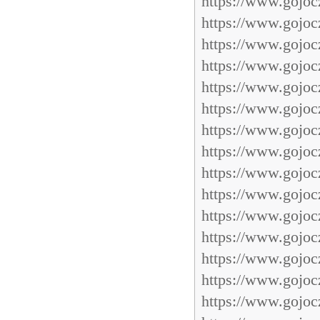
https://www.gojo
https://www.gojo
https://www.gojo
https://www.gojo
https://www.gojo
https://www.gojo
https://www.gojo
https://www.gojo
https://www.gojo
https://www.gojo
https://www.gojo
https://www.gojo
https://www.gojo
https://www.gojo
https://www.gojo