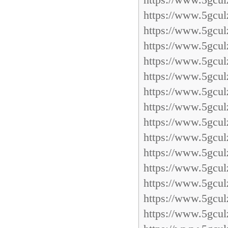
https://www.5gcu
https://www.5gcu
https://www.5gcu
https://www.5gcu
https://www.5gcu
https://www.5gcu
https://www.5gcu
https://www.5gcu
https://www.5gcu
https://www.5gcu
https://www.5gcu
https://www.5gcu
https://www.5gcu
https://www.5gcu