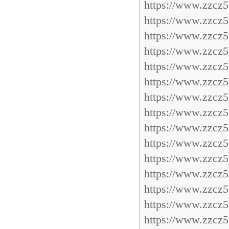
https://www.zzcz
https://www.zzcz
https://www.zzcz
https://www.zzcz
https://www.zzcz
https://www.zzcz
https://www.zzcz
https://www.zzcz
https://www.zzcz
https://www.zzcz
https://www.zzcz
https://www.zzcz
https://www.zzcz
https://www.zzcz
https://www.zzcz