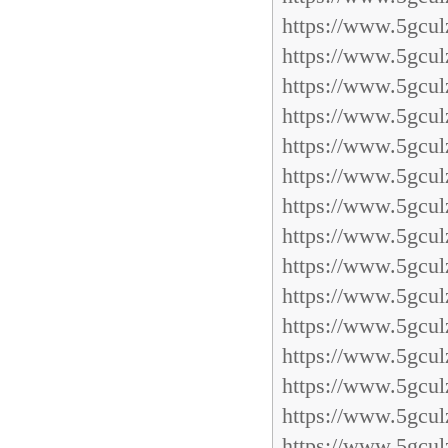
https://www.5gcu
https://www.5gcu
https://www.5gcu
https://www.5gcu
https://www.5gcu
https://www.5gcu
https://www.5gcu
https://www.5gcu
https://www.5gcu
https://www.5gcu
https://www.5gcu
https://www.5gcu
https://www.5gcu
https://www.5gcu
https://www.5gcu