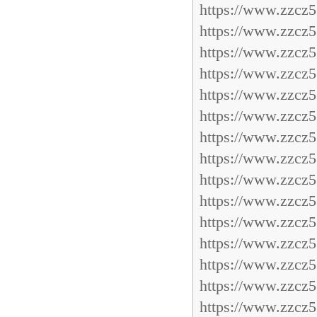
https://www.zzcz
https://www.zzcz
https://www.zzcz
https://www.zzcz
https://www.zzcz
https://www.zzcz
https://www.zzcz
https://www.zzcz
https://www.zzcz
https://www.zzcz
https://www.zzcz
https://www.zzcz
https://www.zzcz
https://www.zzcz
https://www.zzcz