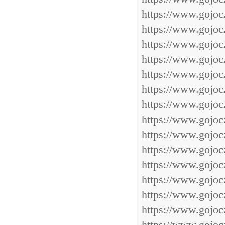
https://www.gojo
https://www.gojo
https://www.gojo
https://www.gojo
https://www.gojo
https://www.gojo
https://www.gojo
https://www.gojo
https://www.gojo
https://www.gojo
https://www.gojo
https://www.gojo
https://www.gojo
https://www.gojo
https://www.gojo