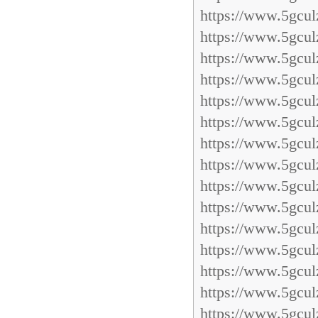
https://www.5gcu
https://www.5gcu
https://www.5gcu
https://www.5gcu
https://www.5gcu
https://www.5gcu
https://www.5gcu
https://www.5gcu
https://www.5gcu
https://www.5gcu
https://www.5gcu
https://www.5gcu
https://www.5gcu
https://www.5gcu
https://www.5gcu