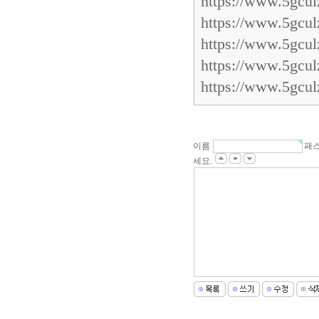
https://www.5gcu
https://www.5gcu
https://www.5gcu
https://www.5gcu
https://www.5gcu
이름
패
세요.