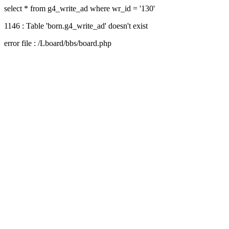
select * from g4_write_ad where wr_id = '130'
1146 : Table 'born.g4_write_ad' doesn't exist
error file : /Lboard/bbs/board.php