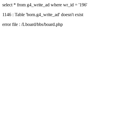
select * from g4_write_ad where wr_id = '196'
1146 : Table 'born.g4_write_ad' doesn't exist
error file : /Lboard/bbs/board.php