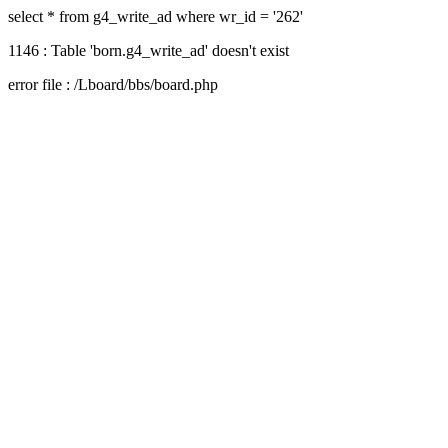
select * from g4_write_ad where wr_id = '262'
1146 : Table 'born.g4_write_ad' doesn't exist
error file : /Lboard/bbs/board.php