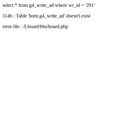
select * from g4_write_ad where wr_id = '291'
1146 : Table 'born.g4_write_ad' doesn't exist
error file : /Lboard/bbs/board.php