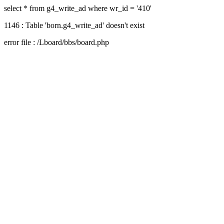
select * from g4_write_ad where wr_id = '410'
1146 : Table 'born.g4_write_ad' doesn't exist
error file : /Lboard/bbs/board.php